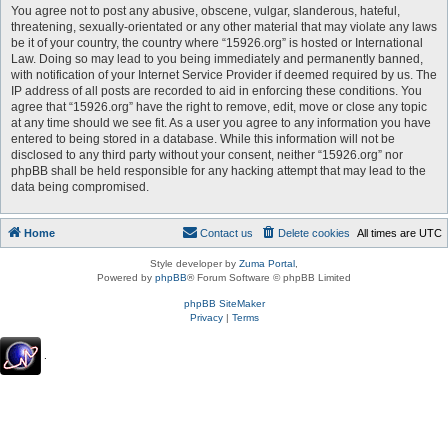
You agree not to post any abusive, obscene, vulgar, slanderous, hateful,
threatening, sexually-orientated or any other material that may violate any laws
be it of your country, the country where “15926.org” is hosted or International
Law. Doing so may lead to you being immediately and permanently banned,
with notification of your Internet Service Provider if deemed required by us. The
IP address of all posts are recorded to aid in enforcing these conditions. You
agree that “15926.org” have the right to remove, edit, move or close any topic
at any time should we see fit. As a user you agree to any information you have
entered to being stored in a database. While this information will not be
disclosed to any third party without your consent, neither “15926.org” nor
phpBB shall be held responsible for any hacking attempt that may lead to the
data being compromised.
Home
Contact us
Delete cookies
All times are
UTC
Style developer by
Zuma Portal
,
Powered by
phpBB
® Forum Software © phpBB Limited
phpBB SiteMaker
Privacy
|
Terms
.