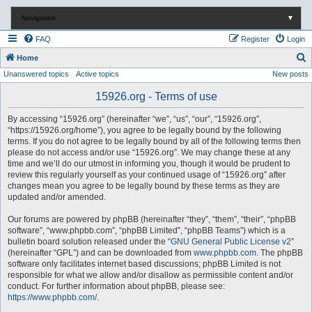
Navigation
▼
FAQ
Register
Login
S
Home
Unanswered topics
Active topics
New posts
e
a
15926.org - Terms of use
r
By accessing “15926.org” (hereinafter “we”, “us”, “our”, “15926.org”,
c
“https://15926.org/home”), you agree to be legally bound by the following
terms. If you do not agree to be legally bound by all of the following terms then
h
please do not access and/or use “15926.org”. We may change these at any
time and we’ll do our utmost in informing you, though it would be prudent to
review this regularly yourself as your continued usage of “15926.org” after
changes mean you agree to be legally bound by these terms as they are
updated and/or amended.
Our forums are powered by phpBB (hereinafter “they”, “them”, “their”, “phpBB
software”, “www.phpbb.com”, “phpBB Limited”, “phpBB Teams”) which is a
bulletin board solution released under the “
GNU General Public License v2
”
(hereinafter “GPL”) and can be downloaded from
www.phpbb.com
. The phpBB
software only facilitates internet based discussions; phpBB Limited is not
responsible for what we allow and/or disallow as permissible content and/or
conduct. For further information about phpBB, please see:
https://www.phpbb.com/
.