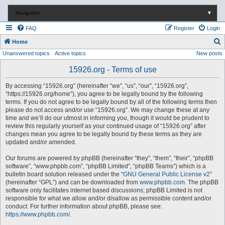
Navigation
▼
FAQ
Register
Login
S
Home
Unanswered topics
Active topics
New posts
e
a
15926.org - Terms of use
r
By accessing “15926.org” (hereinafter “we”, “us”, “our”, “15926.org”,
c
“https://15926.org/home”), you agree to be legally bound by the following
terms. If you do not agree to be legally bound by all of the following terms then
h
please do not access and/or use “15926.org”. We may change these at any
time and we’ll do our utmost in informing you, though it would be prudent to
review this regularly yourself as your continued usage of “15926.org” after
changes mean you agree to be legally bound by these terms as they are
updated and/or amended.
Our forums are powered by phpBB (hereinafter “they”, “them”, “their”, “phpBB
software”, “www.phpbb.com”, “phpBB Limited”, “phpBB Teams”) which is a
bulletin board solution released under the “
GNU General Public License v2
”
(hereinafter “GPL”) and can be downloaded from
www.phpbb.com
. The phpBB
software only facilitates internet based discussions; phpBB Limited is not
responsible for what we allow and/or disallow as permissible content and/or
conduct. For further information about phpBB, please see:
https://www.phpbb.com/
.