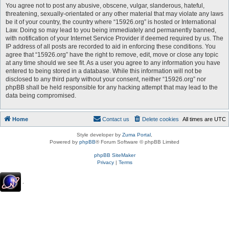
You agree not to post any abusive, obscene, vulgar, slanderous, hateful,
threatening, sexually-orientated or any other material that may violate any laws
be it of your country, the country where “15926.org” is hosted or International
Law. Doing so may lead to you being immediately and permanently banned,
with notification of your Internet Service Provider if deemed required by us. The
IP address of all posts are recorded to aid in enforcing these conditions. You
agree that “15926.org” have the right to remove, edit, move or close any topic
at any time should we see fit. As a user you agree to any information you have
entered to being stored in a database. While this information will not be
disclosed to any third party without your consent, neither “15926.org” nor
phpBB shall be held responsible for any hacking attempt that may lead to the
data being compromised.
Home
Contact us
Delete cookies
All times are
UTC
Style developer by
Zuma Portal
,
Powered by
phpBB
® Forum Software © phpBB Limited
phpBB SiteMaker
Privacy
|
Terms
.