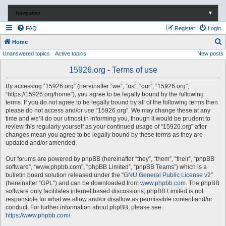
Navigation
▼
FAQ
Register
Login
S
Home
Unanswered topics
Active topics
New posts
e
a
15926.org - Terms of use
r
By accessing “15926.org” (hereinafter “we”, “us”, “our”, “15926.org”,
c
“https://15926.org/home”), you agree to be legally bound by the following
terms. If you do not agree to be legally bound by all of the following terms then
h
please do not access and/or use “15926.org”. We may change these at any
time and we’ll do our utmost in informing you, though it would be prudent to
review this regularly yourself as your continued usage of “15926.org” after
changes mean you agree to be legally bound by these terms as they are
updated and/or amended.
Our forums are powered by phpBB (hereinafter “they”, “them”, “their”, “phpBB
software”, “www.phpbb.com”, “phpBB Limited”, “phpBB Teams”) which is a
bulletin board solution released under the “
GNU General Public License v2
”
(hereinafter “GPL”) and can be downloaded from
www.phpbb.com
. The phpBB
software only facilitates internet based discussions; phpBB Limited is not
responsible for what we allow and/or disallow as permissible content and/or
conduct. For further information about phpBB, please see:
https://www.phpbb.com/
.