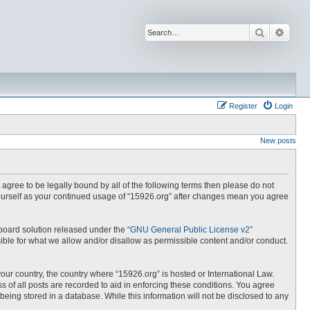
Search
Advan
Register
Login
New posts
t agree to be legally bound by all of the following terms then please do not
yourself as your continued usage of “15926.org” after changes mean you agree
board solution released under the “
GNU General Public License v2
”
ible for what we allow and/or disallow as permissible content and/or conduct.
your country, the country where “15926.org” is hosted or International Law.
 of all posts are recorded to aid in enforcing these conditions. You agree
being stored in a database. While this information will not be disclosed to any