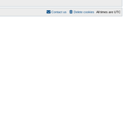
Contact us
Delete cookies
All times are
UTC