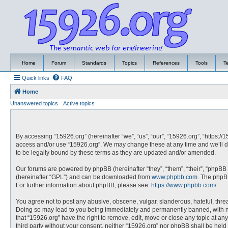
Home
Forum
Standards
Topics
References
Tools
T
Quick links
FAQ
Home
Unanswered topics
Active topics
By accessing “15926.org” (hereinafter “we”, “us”, “our”, “15926.org”, “https://
access and/or use “15926.org”. We may change these at any time and we’ll do
to be legally bound by these terms as they are updated and/or amended.
Our forums are powered by phpBB (hereinafter “they”, “them”, “their”, “phpBB
(hereinafter “GPL”) and can be downloaded from
www.phpbb.com
. The phpBB
For further information about phpBB, please see:
https://www.phpbb.com/
.
You agree not to post any abusive, obscene, vulgar, slanderous, hateful, threa
Doing so may lead to you being immediately and permanently banned, with noti
that “15926.org” have the right to remove, edit, move or close any topic at an
third party without your consent, neither “15926.org” nor phpBB shall be hel