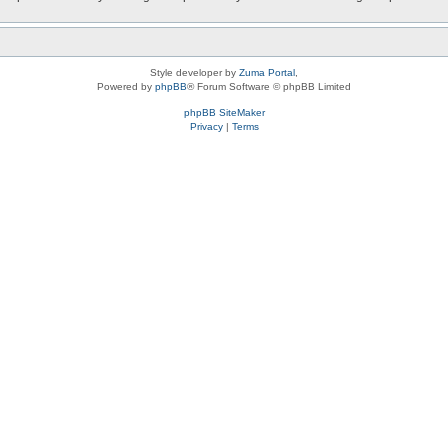
Style developer by
Zuma Portal
,
Powered by
phpBB
® Forum Software © phpBB Limited
phpBB SiteMaker
Privacy
|
Terms