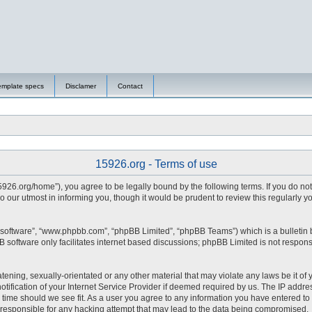
emplate specs
Disclamer
Contact
15926.org - Terms of use
15926.org/home”), you agree to be legally bound by the following terms. If you do no
 our utmost in informing you, though it would be prudent to review this regularly 
 software”, “www.phpbb.com”, “phpBB Limited”, “phpBB Teams”) which is a bulletin 
 software only facilitates internet based discussions; phpBB Limited is not respons
tening, sexually-orientated or any other material that may violate any laws be it of 
fication of your Internet Service Provider if deemed required by us. The IP address
y time should we see fit. As a user you agree to any information you have entered to 
d responsible for any hacking attempt that may lead to the data being compromised.