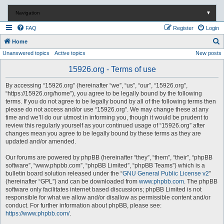
Navigation
▼
FAQ
Register
Login
S
Home
Unanswered topics
Active topics
New posts
e
a
15926.org - Terms of use
r
By accessing “15926.org” (hereinafter “we”, “us”, “our”, “15926.org”,
c
“https://15926.org/home”), you agree to be legally bound by the following
terms. If you do not agree to be legally bound by all of the following terms then
h
please do not access and/or use “15926.org”. We may change these at any
time and we’ll do our utmost in informing you, though it would be prudent to
review this regularly yourself as your continued usage of “15926.org” after
changes mean you agree to be legally bound by these terms as they are
updated and/or amended.
Our forums are powered by phpBB (hereinafter “they”, “them”, “their”, “phpBB
software”, “www.phpbb.com”, “phpBB Limited”, “phpBB Teams”) which is a
bulletin board solution released under the “
GNU General Public License v2
”
(hereinafter “GPL”) and can be downloaded from
www.phpbb.com
. The phpBB
software only facilitates internet based discussions; phpBB Limited is not
responsible for what we allow and/or disallow as permissible content and/or
conduct. For further information about phpBB, please see:
https://www.phpbb.com/
.