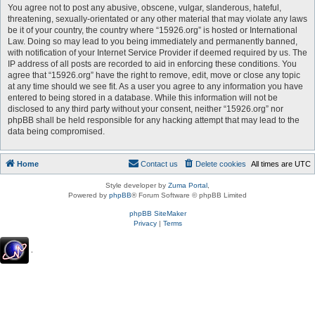
You agree not to post any abusive, obscene, vulgar, slanderous, hateful,
threatening, sexually-orientated or any other material that may violate any laws
be it of your country, the country where “15926.org” is hosted or International
Law. Doing so may lead to you being immediately and permanently banned,
with notification of your Internet Service Provider if deemed required by us. The
IP address of all posts are recorded to aid in enforcing these conditions. You
agree that “15926.org” have the right to remove, edit, move or close any topic
at any time should we see fit. As a user you agree to any information you have
entered to being stored in a database. While this information will not be
disclosed to any third party without your consent, neither “15926.org” nor
phpBB shall be held responsible for any hacking attempt that may lead to the
data being compromised.
Home
Contact us
Delete cookies
All times are
UTC
Style developer by
Zuma Portal
,
Powered by
phpBB
® Forum Software © phpBB Limited
phpBB SiteMaker
Privacy
|
Terms
.