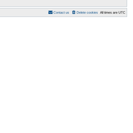
Contact us
Delete cookies
All times are
UTC