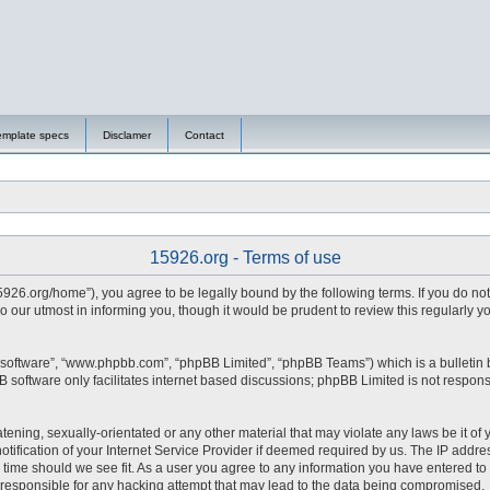
emplate specs
Disclamer
Contact
15926.org - Terms of use
15926.org/home”), you agree to be legally bound by the following terms. If you do no
 our utmost in informing you, though it would be prudent to review this regularly 
 software”, “www.phpbb.com”, “phpBB Limited”, “phpBB Teams”) which is a bulletin 
 software only facilitates internet based discussions; phpBB Limited is not respons
tening, sexually-orientated or any other material that may violate any laws be it of 
fication of your Internet Service Provider if deemed required by us. The IP address
y time should we see fit. As a user you agree to any information you have entered to 
d responsible for any hacking attempt that may lead to the data being compromised.