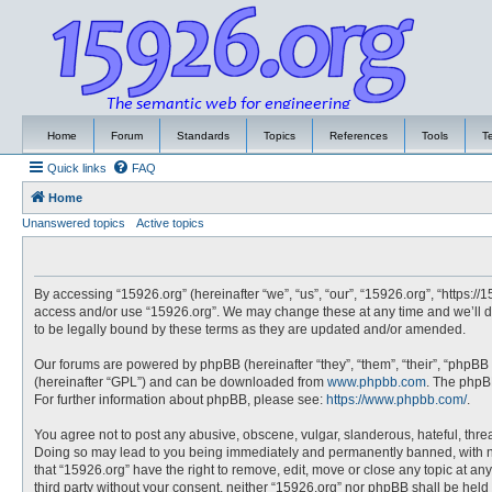
Home
Forum
Standards
Topics
References
Tools
T
Quick links
FAQ
Home
Unanswered topics
Active topics
By accessing “15926.org” (hereinafter “we”, “us”, “our”, “15926.org”, “https://
access and/or use “15926.org”. We may change these at any time and we’ll do
to be legally bound by these terms as they are updated and/or amended.
Our forums are powered by phpBB (hereinafter “they”, “them”, “their”, “phpBB
(hereinafter “GPL”) and can be downloaded from
www.phpbb.com
. The phpBB
For further information about phpBB, please see:
https://www.phpbb.com/
.
You agree not to post any abusive, obscene, vulgar, slanderous, hateful, threa
Doing so may lead to you being immediately and permanently banned, with noti
that “15926.org” have the right to remove, edit, move or close any topic at an
third party without your consent, neither “15926.org” nor phpBB shall be hel