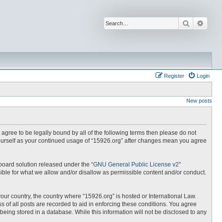
Search
Advan
Register
Login
New posts
t agree to be legally bound by all of the following terms then please do not
yourself as your continued usage of “15926.org” after changes mean you agree
board solution released under the “
GNU General Public License v2
”
ible for what we allow and/or disallow as permissible content and/or conduct.
your country, the country where “15926.org” is hosted or International Law.
 of all posts are recorded to aid in enforcing these conditions. You agree
being stored in a database. While this information will not be disclosed to any