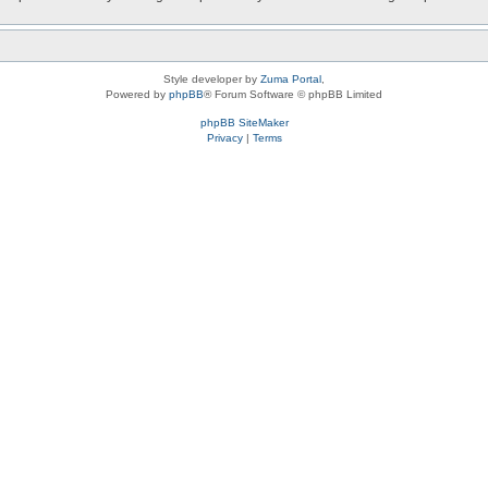
Style developer by
Zuma Portal
,
Powered by
phpBB
® Forum Software © phpBB Limited
phpBB SiteMaker
Privacy
|
Terms