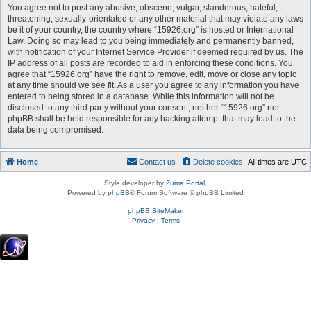
You agree not to post any abusive, obscene, vulgar, slanderous, hateful,
threatening, sexually-orientated or any other material that may violate any laws
be it of your country, the country where “15926.org” is hosted or International
Law. Doing so may lead to you being immediately and permanently banned,
with notification of your Internet Service Provider if deemed required by us. The
IP address of all posts are recorded to aid in enforcing these conditions. You
agree that “15926.org” have the right to remove, edit, move or close any topic
at any time should we see fit. As a user you agree to any information you have
entered to being stored in a database. While this information will not be
disclosed to any third party without your consent, neither “15926.org” nor
phpBB shall be held responsible for any hacking attempt that may lead to the
data being compromised.
Home
Contact us
Delete cookies
All times are
UTC
Style developer by
Zuma Portal
,
Powered by
phpBB
® Forum Software © phpBB Limited
phpBB SiteMaker
Privacy
|
Terms
.