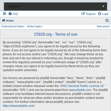
Navigation
▼
FAQ
Register
Login
S
Home
Unanswered topics
Active topics
New posts
e
a
15926.org - Terms of use
r
By accessing “15926.org” (hereinafter “we”, “us”, “our”, “15926.org”,
c
“https://15926.org/home”), you agree to be legally bound by the following
terms. If you do not agree to be legally bound by all of the following terms then
h
please do not access and/or use “15926.org”. We may change these at any
time and we’ll do our utmost in informing you, though it would be prudent to
review this regularly yourself as your continued usage of “15926.org” after
changes mean you agree to be legally bound by these terms as they are
updated and/or amended.
Our forums are powered by phpBB (hereinafter “they”, “them”, “their”, “phpBB
software”, “www.phpbb.com”, “phpBB Limited”, “phpBB Teams”) which is a
bulletin board solution released under the “
GNU General Public License v2
”
(hereinafter “GPL”) and can be downloaded from
www.phpbb.com
. The phpBB
software only facilitates internet based discussions; phpBB Limited is not
responsible for what we allow and/or disallow as permissible content and/or
conduct. For further information about phpBB, please see:
https://www.phpbb.com/
.