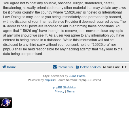
You agree not to post any abusive, obscene, vulgar, slanderous, hateful,
threatening, sexually-orientated or any other material that may violate any laws
be it of your country, the country where “15926.org” is hosted or International
Law. Doing so may lead to you being immediately and permanently banned,
with notification of your Internet Service Provider if deemed required by us. The
IP address of all posts are recorded to aid in enforcing these conditions. You
agree that “15926.org” have the right to remove, edit, move or close any topic
at any time should we see fit. As a user you agree to any information you have
entered to being stored in a database. While this information will not be
disclosed to any third party without your consent, neither “15926.org” nor
phpBB shall be held responsible for any hacking attempt that may lead to the
data being compromised.
Home
Contact us
Delete cookies
All times are
UTC
Style developer by
Zuma Portal
,
Powered by
phpBB
® Forum Software © phpBB Limited
phpBB SiteMaker
Privacy
|
Terms
.