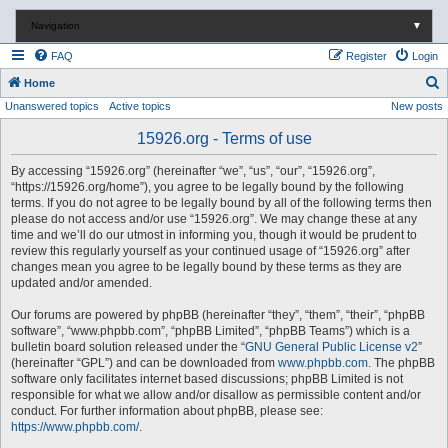
Navigation
▼
FAQ
Register
Login
S
Home
Unanswered topics
Active topics
New posts
e
a
15926.org - Terms of use
r
By accessing “15926.org” (hereinafter “we”, “us”, “our”, “15926.org”,
c
“https://15926.org/home”), you agree to be legally bound by the following
terms. If you do not agree to be legally bound by all of the following terms then
h
please do not access and/or use “15926.org”. We may change these at any
time and we’ll do our utmost in informing you, though it would be prudent to
review this regularly yourself as your continued usage of “15926.org” after
changes mean you agree to be legally bound by these terms as they are
updated and/or amended.
Our forums are powered by phpBB (hereinafter “they”, “them”, “their”, “phpBB
software”, “www.phpbb.com”, “phpBB Limited”, “phpBB Teams”) which is a
bulletin board solution released under the “
GNU General Public License v2
”
(hereinafter “GPL”) and can be downloaded from
www.phpbb.com
. The phpBB
software only facilitates internet based discussions; phpBB Limited is not
responsible for what we allow and/or disallow as permissible content and/or
conduct. For further information about phpBB, please see:
https://www.phpbb.com/
.