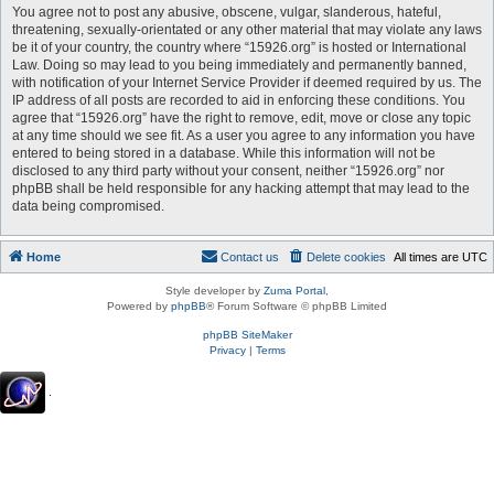
You agree not to post any abusive, obscene, vulgar, slanderous, hateful,
threatening, sexually-orientated or any other material that may violate any laws
be it of your country, the country where “15926.org” is hosted or International
Law. Doing so may lead to you being immediately and permanently banned,
with notification of your Internet Service Provider if deemed required by us. The
IP address of all posts are recorded to aid in enforcing these conditions. You
agree that “15926.org” have the right to remove, edit, move or close any topic
at any time should we see fit. As a user you agree to any information you have
entered to being stored in a database. While this information will not be
disclosed to any third party without your consent, neither “15926.org” nor
phpBB shall be held responsible for any hacking attempt that may lead to the
data being compromised.
Home
Contact us
Delete cookies
All times are
UTC
Style developer by
Zuma Portal
,
Powered by
phpBB
® Forum Software © phpBB Limited
phpBB SiteMaker
Privacy
|
Terms
.