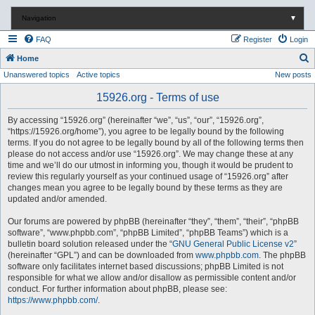
Navigation
▼
FAQ
Register
Login
S
Home
Unanswered topics
Active topics
New posts
e
a
15926.org - Terms of use
r
By accessing “15926.org” (hereinafter “we”, “us”, “our”, “15926.org”,
c
“https://15926.org/home”), you agree to be legally bound by the following
terms. If you do not agree to be legally bound by all of the following terms then
h
please do not access and/or use “15926.org”. We may change these at any
time and we’ll do our utmost in informing you, though it would be prudent to
review this regularly yourself as your continued usage of “15926.org” after
changes mean you agree to be legally bound by these terms as they are
updated and/or amended.
Our forums are powered by phpBB (hereinafter “they”, “them”, “their”, “phpBB
software”, “www.phpbb.com”, “phpBB Limited”, “phpBB Teams”) which is a
bulletin board solution released under the “
GNU General Public License v2
”
(hereinafter “GPL”) and can be downloaded from
www.phpbb.com
. The phpBB
software only facilitates internet based discussions; phpBB Limited is not
responsible for what we allow and/or disallow as permissible content and/or
conduct. For further information about phpBB, please see:
https://www.phpbb.com/
.