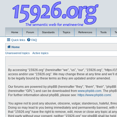
Home
Forum
Standards
Topics
References
Tools
T
Quick links
FAQ
Home
Unanswered topics
Active topics
By accessing “15926.org” (hereinafter “we”, “us”, “our”, “15926.org”, “https://
access and/or use “15926.org”. We may change these at any time and we’ll do
to be legally bound by these terms as they are updated and/or amended.
Our forums are powered by phpBB (hereinafter “they”, “them”, “their”, “phpBB
(hereinafter “GPL”) and can be downloaded from
www.phpbb.com
. The phpBB
For further information about phpBB, please see:
https://www.phpbb.com/
.
You agree not to post any abusive, obscene, vulgar, slanderous, hateful, threa
Doing so may lead to you being immediately and permanently banned, with noti
that “15926.org” have the right to remove, edit, move or close any topic at an
third party without your consent, neither “15926.org” nor phpBB shall be hel