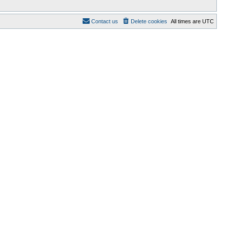
Contact us
Delete cookies
All times are
UTC