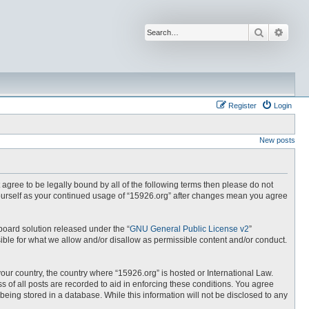
Search
Advan
Register
Login
New posts
t agree to be legally bound by all of the following terms then please do not
yourself as your continued usage of “15926.org” after changes mean you agree
board solution released under the “
GNU General Public License v2
”
ible for what we allow and/or disallow as permissible content and/or conduct.
your country, the country where “15926.org” is hosted or International Law.
 of all posts are recorded to aid in enforcing these conditions. You agree
being stored in a database. While this information will not be disclosed to any