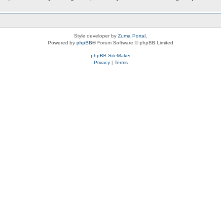
Style developer by
Zuma Portal
,
Powered by
phpBB
® Forum Software © phpBB Limited
phpBB SiteMaker
Privacy
|
Terms