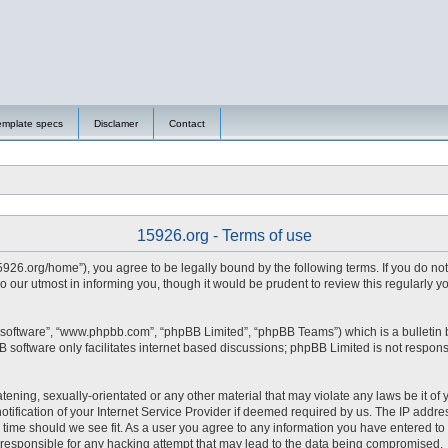
emplate specs
Disclamer
Contact
15926.org - Terms of use
15926.org/home”), you agree to be legally bound by the following terms. If you do no
 our utmost in informing you, though it would be prudent to review this regularly 
 software”, “www.phpbb.com”, “phpBB Limited”, “phpBB Teams”) which is a bulletin 
 software only facilitates internet based discussions; phpBB Limited is not respons
tening, sexually-orientated or any other material that may violate any laws be it of 
fication of your Internet Service Provider if deemed required by us. The IP address
y time should we see fit. As a user you agree to any information you have entered to 
d responsible for any hacking attempt that may lead to the data being compromised.