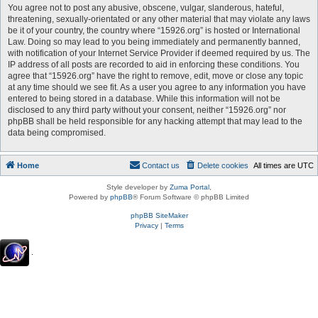
You agree not to post any abusive, obscene, vulgar, slanderous, hateful,
threatening, sexually-orientated or any other material that may violate any laws
be it of your country, the country where “15926.org” is hosted or International
Law. Doing so may lead to you being immediately and permanently banned,
with notification of your Internet Service Provider if deemed required by us. The
IP address of all posts are recorded to aid in enforcing these conditions. You
agree that “15926.org” have the right to remove, edit, move or close any topic
at any time should we see fit. As a user you agree to any information you have
entered to being stored in a database. While this information will not be
disclosed to any third party without your consent, neither “15926.org” nor
phpBB shall be held responsible for any hacking attempt that may lead to the
data being compromised.
Home
Contact us
Delete cookies
All times are
UTC
Style developer by
Zuma Portal
,
Powered by
phpBB
® Forum Software © phpBB Limited
phpBB SiteMaker
Privacy
|
Terms
.