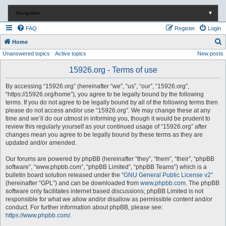
Navigation
▼
FAQ
Register
Login
S
Home
Unanswered topics
Active topics
New posts
e
a
15926.org - Terms of use
r
By accessing “15926.org” (hereinafter “we”, “us”, “our”, “15926.org”,
c
“https://15926.org/home”), you agree to be legally bound by the following
terms. If you do not agree to be legally bound by all of the following terms then
h
please do not access and/or use “15926.org”. We may change these at any
time and we’ll do our utmost in informing you, though it would be prudent to
review this regularly yourself as your continued usage of “15926.org” after
changes mean you agree to be legally bound by these terms as they are
updated and/or amended.
Our forums are powered by phpBB (hereinafter “they”, “them”, “their”, “phpBB
software”, “www.phpbb.com”, “phpBB Limited”, “phpBB Teams”) which is a
bulletin board solution released under the “
GNU General Public License v2
”
(hereinafter “GPL”) and can be downloaded from
www.phpbb.com
. The phpBB
software only facilitates internet based discussions; phpBB Limited is not
responsible for what we allow and/or disallow as permissible content and/or
conduct. For further information about phpBB, please see:
https://www.phpbb.com/
.