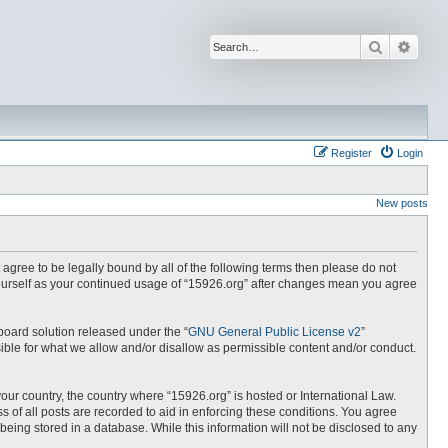
Search
Advan
Register
Login
New posts
t agree to be legally bound by all of the following terms then please do not
yourself as your continued usage of “15926.org” after changes mean you agree
board solution released under the “
GNU General Public License v2
”
ible for what we allow and/or disallow as permissible content and/or conduct.
your country, the country where “15926.org” is hosted or International Law.
 of all posts are recorded to aid in enforcing these conditions. You agree
being stored in a database. While this information will not be disclosed to any