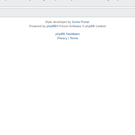
Style developer by
Zuma Portal
,
Powered by
phpBB
® Forum Software © phpBB Limited
phpBB SiteMaker
Privacy
|
Terms