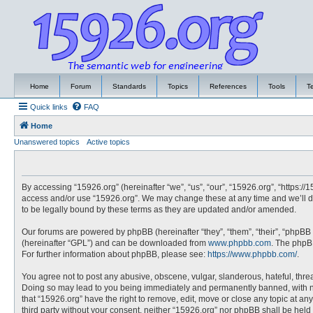
Home
Forum
Standards
Topics
References
Tools
T
Quick links
FAQ
Home
Unanswered topics
Active topics
By accessing “15926.org” (hereinafter “we”, “us”, “our”, “15926.org”, “https://
access and/or use “15926.org”. We may change these at any time and we’ll do
to be legally bound by these terms as they are updated and/or amended.
Our forums are powered by phpBB (hereinafter “they”, “them”, “their”, “phpBB
(hereinafter “GPL”) and can be downloaded from
www.phpbb.com
. The phpBB
For further information about phpBB, please see:
https://www.phpbb.com/
.
You agree not to post any abusive, obscene, vulgar, slanderous, hateful, threa
Doing so may lead to you being immediately and permanently banned, with noti
that “15926.org” have the right to remove, edit, move or close any topic at an
third party without your consent, neither “15926.org” nor phpBB shall be hel