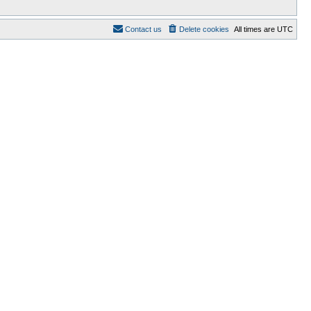
Contact us
Delete cookies
All times are
UTC