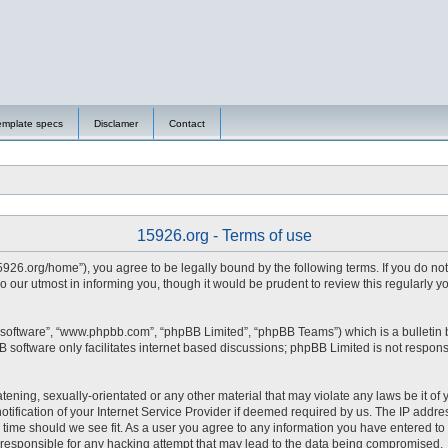
emplate specs
Disclamer
Contact
15926.org - Terms of use
15926.org/home”), you agree to be legally bound by the following terms. If you do no
 our utmost in informing you, though it would be prudent to review this regularly 
 software”, “www.phpbb.com”, “phpBB Limited”, “phpBB Teams”) which is a bulletin 
 software only facilitates internet based discussions; phpBB Limited is not respons
tening, sexually-orientated or any other material that may violate any laws be it of 
fication of your Internet Service Provider if deemed required by us. The IP address
y time should we see fit. As a user you agree to any information you have entered to 
d responsible for any hacking attempt that may lead to the data being compromised.