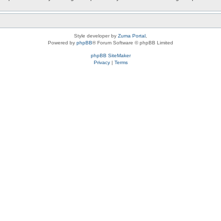
Style developer by
Zuma Portal
,
Powered by
phpBB
® Forum Software © phpBB Limited
phpBB SiteMaker
Privacy
|
Terms