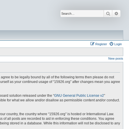
Search
Advan
Register
Login
New posts
t agree to be legally bound by all of the following terms then please do not
yourself as your continued usage of “15926.org” after changes mean you agree
board solution released under the “
GNU General Public License v2
”
ible for what we allow and/or disallow as permissible content and/or conduct.
your country, the country where “15926.org” is hosted or International Law.
 of all posts are recorded to aid in enforcing these conditions. You agree
being stored in a database. While this information will not be disclosed to any