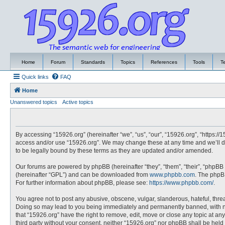
Home
Forum
Standards
Topics
References
Tools
T
Quick links
FAQ
Home
Unanswered topics
Active topics
By accessing “15926.org” (hereinafter “we”, “us”, “our”, “15926.org”, “https://
access and/or use “15926.org”. We may change these at any time and we’ll do
to be legally bound by these terms as they are updated and/or amended.
Our forums are powered by phpBB (hereinafter “they”, “them”, “their”, “phpBB
(hereinafter “GPL”) and can be downloaded from
www.phpbb.com
. The phpBB
For further information about phpBB, please see:
https://www.phpbb.com/
.
You agree not to post any abusive, obscene, vulgar, slanderous, hateful, threa
Doing so may lead to you being immediately and permanently banned, with noti
that “15926.org” have the right to remove, edit, move or close any topic at an
third party without your consent, neither “15926.org” nor phpBB shall be hel