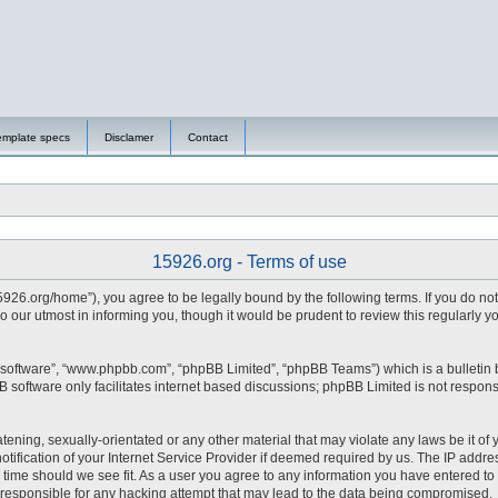
emplate specs
Disclamer
Contact
15926.org - Terms of use
15926.org/home”), you agree to be legally bound by the following terms. If you do no
 our utmost in informing you, though it would be prudent to review this regularly 
 software”, “www.phpbb.com”, “phpBB Limited”, “phpBB Teams”) which is a bulletin 
 software only facilitates internet based discussions; phpBB Limited is not respons
tening, sexually-orientated or any other material that may violate any laws be it of 
fication of your Internet Service Provider if deemed required by us. The IP address
y time should we see fit. As a user you agree to any information you have entered to 
d responsible for any hacking attempt that may lead to the data being compromised.