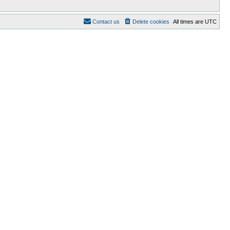
Contact us
Delete cookies
All times are
UTC