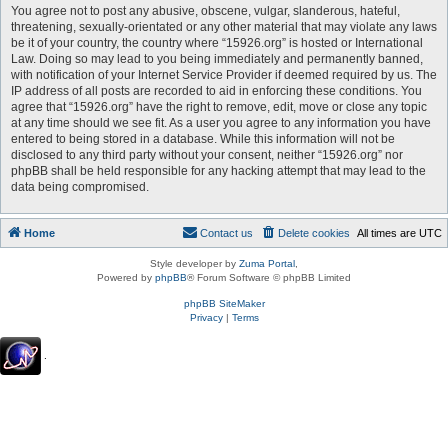
You agree not to post any abusive, obscene, vulgar, slanderous, hateful,
threatening, sexually-orientated or any other material that may violate any laws
be it of your country, the country where “15926.org” is hosted or International
Law. Doing so may lead to you being immediately and permanently banned,
with notification of your Internet Service Provider if deemed required by us. The
IP address of all posts are recorded to aid in enforcing these conditions. You
agree that “15926.org” have the right to remove, edit, move or close any topic
at any time should we see fit. As a user you agree to any information you have
entered to being stored in a database. While this information will not be
disclosed to any third party without your consent, neither “15926.org” nor
phpBB shall be held responsible for any hacking attempt that may lead to the
data being compromised.
Home
Contact us
Delete cookies
All times are
UTC
Style developer by
Zuma Portal
,
Powered by
phpBB
® Forum Software © phpBB Limited
phpBB SiteMaker
Privacy
|
Terms
.