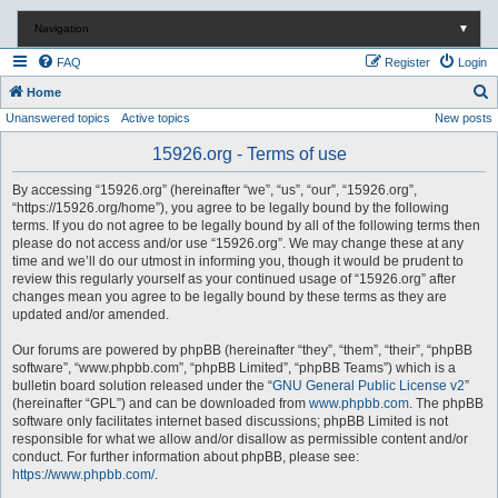
Navigation
▼
FAQ
Register
Login
S
Home
Unanswered topics
Active topics
New posts
e
a
15926.org - Terms of use
r
By accessing “15926.org” (hereinafter “we”, “us”, “our”, “15926.org”,
c
“https://15926.org/home”), you agree to be legally bound by the following
terms. If you do not agree to be legally bound by all of the following terms then
h
please do not access and/or use “15926.org”. We may change these at any
time and we’ll do our utmost in informing you, though it would be prudent to
review this regularly yourself as your continued usage of “15926.org” after
changes mean you agree to be legally bound by these terms as they are
updated and/or amended.
Our forums are powered by phpBB (hereinafter “they”, “them”, “their”, “phpBB
software”, “www.phpbb.com”, “phpBB Limited”, “phpBB Teams”) which is a
bulletin board solution released under the “
GNU General Public License v2
”
(hereinafter “GPL”) and can be downloaded from
www.phpbb.com
. The phpBB
software only facilitates internet based discussions; phpBB Limited is not
responsible for what we allow and/or disallow as permissible content and/or
conduct. For further information about phpBB, please see:
https://www.phpbb.com/
.