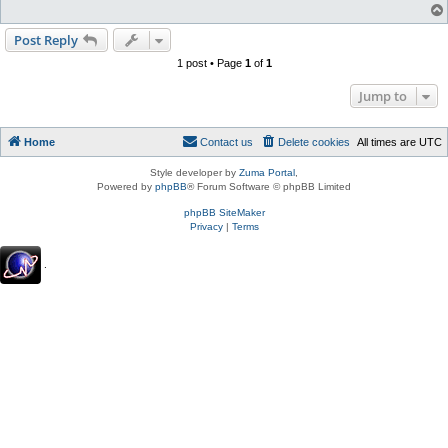
Post Reply
1 post • Page
1
of
1
Jump to
Home
Contact us
Delete cookies
All times are
UTC
Style developer by
Zuma Portal
,
Powered by
phpBB
® Forum Software © phpBB Limited
phpBB SiteMaker
Privacy
|
Terms
.