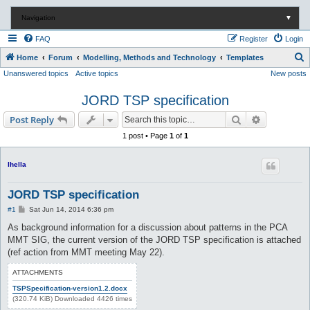
Navigation
▼
FAQ
Register
Login
S
Home
Forum
Modelling, Methods and Technology
Templates
Unanswered topics
Active topics
New posts
e
a
JORD TSP specification
r
Search
Advanced s
Post Reply
c
1 post • Page
1
of
1
h
lhella
JORD TSP specification
P
#1
Sat Jun 14, 2014 6:36 pm
o
s
As background information for a discussion about patterns in the PCA
t
MMT SIG, the current version of the JORD TSP specification is attached
(ref action from MMT meeting May 22).
ATTACHMENTS
TSPSpecification-version1.2.docx
(320.74 KiB) Downloaded 4426 times